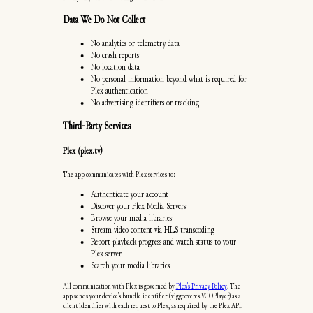
Data We Do Not Collect
No analytics or telemetry data
No crash reports
No location data
No personal information beyond what is required for
Plex authentication
No advertising identifiers or tracking
Third-Party Services
Plex (plex.tv)
The app communicates with Plex services to:
Authenticate your account
Discover your Plex Media Servers
Browse your media libraries
Stream video content via HLS transcoding
Report playback progress and watch status to your
Plex server
Search your media libraries
All communication with Plex is governed by
Plex's Privacy Policy
. The
app sends your device's bundle identifier (viggooveres.VGOPlayer) as a
client identifier with each request to Plex, as required by the Plex API.