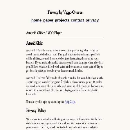
Privacy
by Viggo Overes
home
paper
projects
contact
privacy
Asteroid Glider
/
VGO Player
Asteroid Glider
Asteroid Glider is a retro space shooter. You play as a glider trying to
avoid the astroids shot at you. The goal is to survive as long as possible
while gliding around the asteroid or just destroying them using your
blaster! Try to avoid the rocks, because you'll take damage when they hit
you. Yellow rocks are filled with coins and coins mean more points! Try to
get health pickups too when you lost too much health.
Asteroid Glider is fully made of pixel art and 8-bit sound. It also uses the
Taptic Engine to make the game feel like a classic arcade game! Particles
are used to enhance the retro vibe and shading of the top and bottom area
is used to make it look like you are playing on your favourite plastic
handheld!
You can try this app by scanning the
App Clip
.
Privacy Policy
We are not interested in collecting any personal information. We believe
such information is yours and yours alone. We do not store or transmit
your personal details, nor do we include any advertising or analytics