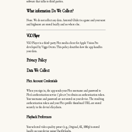
software that talks to third parties.
What information Do We Collect?
None. We do not collect any data. Asteroid Glider is a game and your score
and highscore are stored locally and no where else.
VGO Player
VGO Player is a third-party Plex media client for Apple Vision Pro
developed by Viggo Overes. This policy describes how the app handles
your data.
Privacy Policy
Data We Collect
Plex Account Credentials
When you sign in, the app sends your Plex username and password to
Plex's authentication service (`plex.tv`) to obtain an authentication token.
Your username and password are not stored on your device. The resulting
authentication token and your Plex profile thumbnail URL are stored
securely in the device's Keychain.
Playback Preferences
Your selected video quality preset (e.g., Original, 4K, 1080p) is stored
locally on your device using UserDefaults.